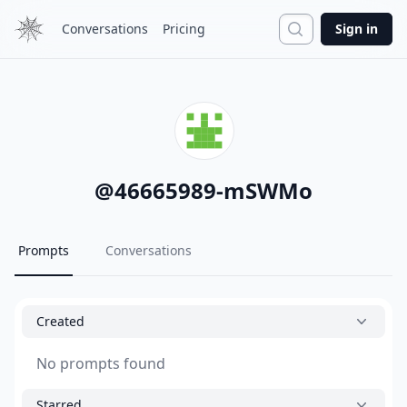
Search
Conversations
Pricing
Sign in
@
46665989-mSWMo
Prompts
Conversations
Created
No prompts found
Starred