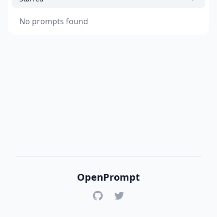
No prompts found
OpenPrompt
GitHub
Twitter