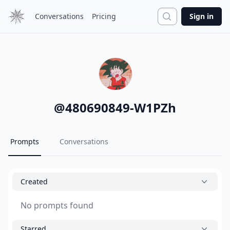
Search
Conversations
Pricing
Sign in
@
480690849-W1PZh
Prompts
Conversations
Created
No prompts found
Starred