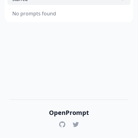
No prompts found
OpenPrompt
GitHub
Twitter