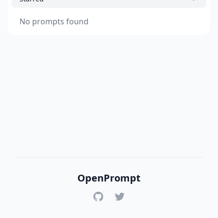
No prompts found
OpenPrompt
GitHub
Twitter