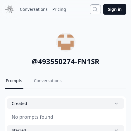
Search
Conversations
Pricing
Sign in
@
493550274-FN1SR
Prompts
Conversations
Created
No prompts found
Starred