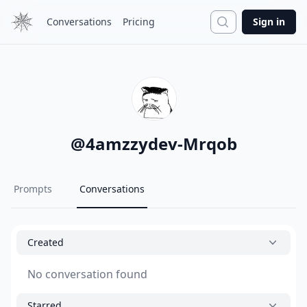
Search
Conversations
Pricing
Sign in
@
4amzzydev-Mrqob
Prompts
Conversations
Created
No conversation found
Starred