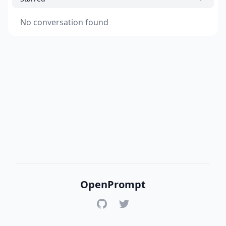
No conversation found
OpenPrompt
GitHub
Twitter