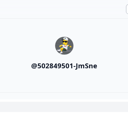
@
502849501-JmSne