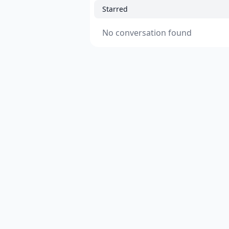
Starred
No conversation found