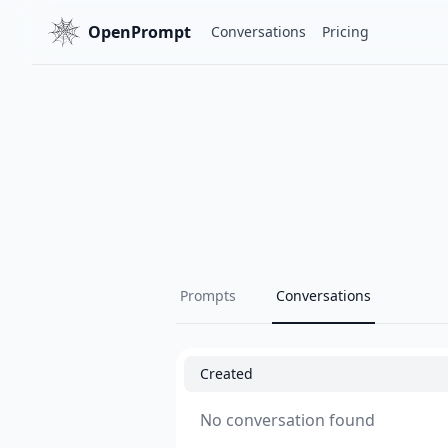
OpenPrompt
Conversations
Pricing
Prompts
Conversations
Created
No conversation found