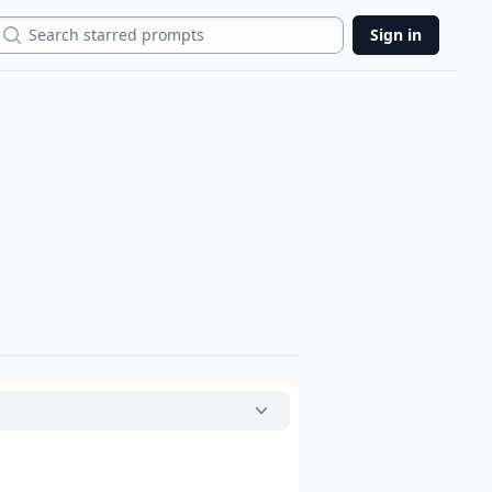
Search
Sign in