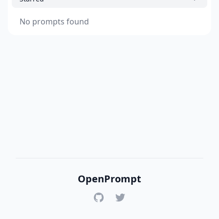
No prompts found
OpenPrompt
GitHub
Twitter