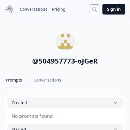
Search
Conversations
Pricing
Sign in
@
504957773-oJGeR
Prompts
Conversations
Created
No prompts found
Starred