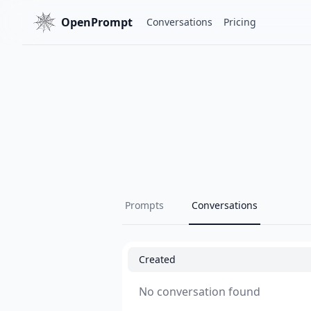
OpenPrompt
Conversations
Pricing
Prompts
Conversations
Created
No conversation found