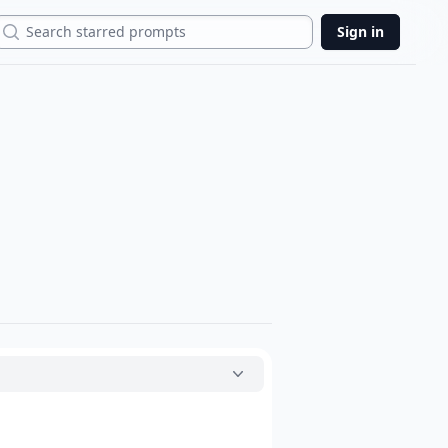
Search
Sign in