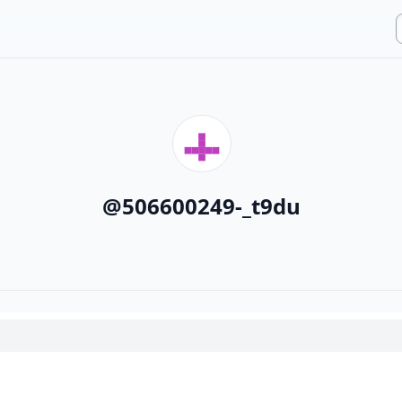
@
506600249-_t9du