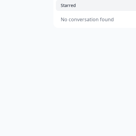
Starred
No conversation found