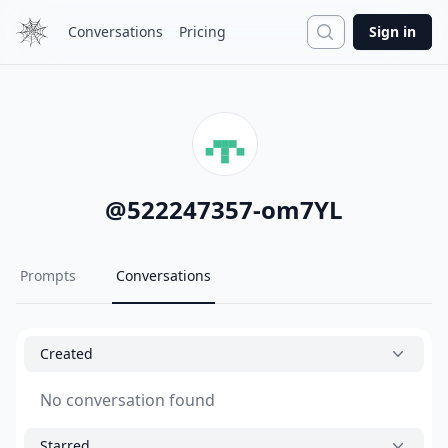
Search
Conversations
Pricing
Sign in
@
522247357-om7YL
Prompts
Conversations
Created
No conversation found
Starred