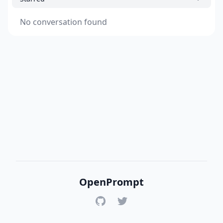
No conversation found
OpenPrompt
GitHub
Twitter