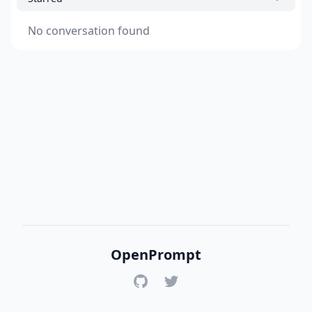
No conversation found
OpenPrompt
GitHub
Twitter