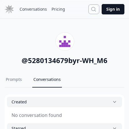
Search
Conversations
Pricing
Sign in
@
5280134679byr-WH_M6
Prompts
Conversations
Created
No conversation found
Starred