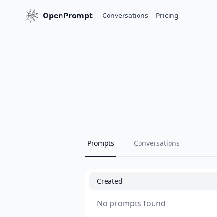
OpenPrompt
Conversations
Pricing
Prompts
Conversations
Created
No prompts found