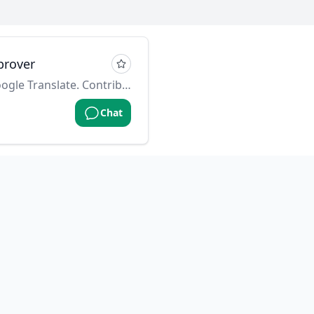
prover
Alternative to: Grammarly, Google Translate. Contributed by: @f on github
Chat