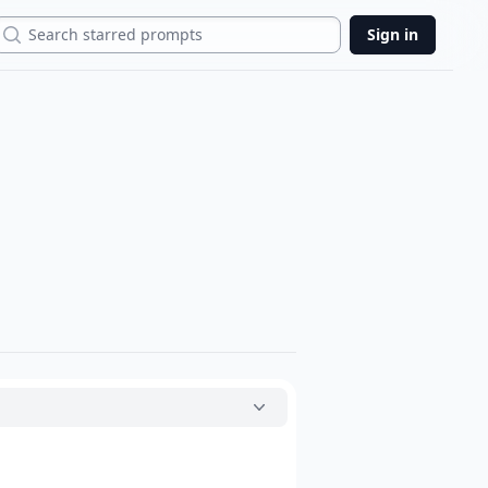
Search
Sign in