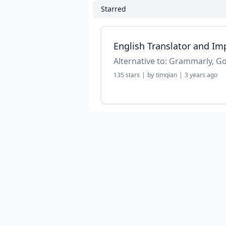
Starred
English Translator and Im
135
stars
|
by
timqian
|
3 years ago