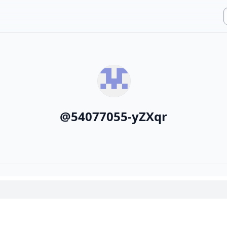
@
54077055-yZXqr