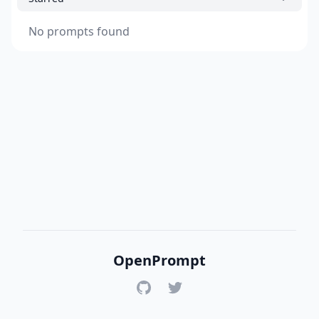
No prompts found
OpenPrompt
GitHub
Twitter