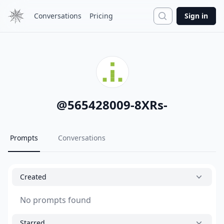
Search
Conversations
Pricing
Sign in
@
565428009-8XRs-
Prompts
Conversations
Created
No prompts found
Starred