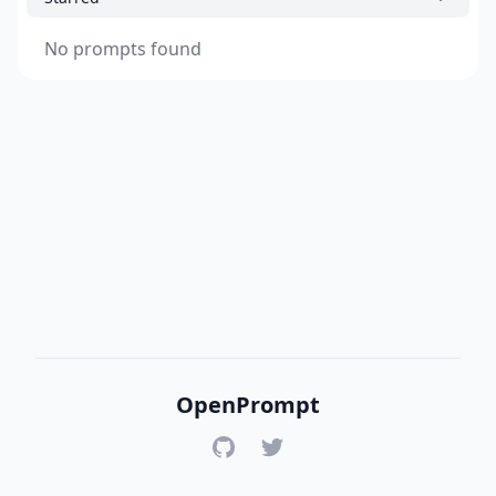
No prompts found
OpenPrompt
GitHub
Twitter