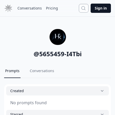
Search
Conversations
Pricing
Sign in
@
5655459-I4Tbi
Prompts
Conversations
Created
No prompts found
Starred