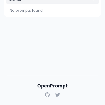
No prompts found
OpenPrompt
GitHub
Twitter