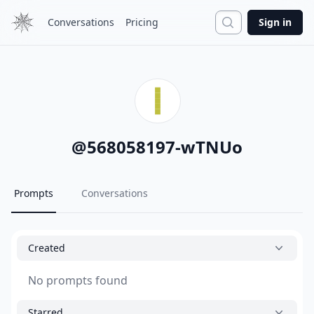
Search
Conversations
Pricing
Sign in
@
568058197-wTNUo
Prompts
Conversations
Created
No prompts found
Starred