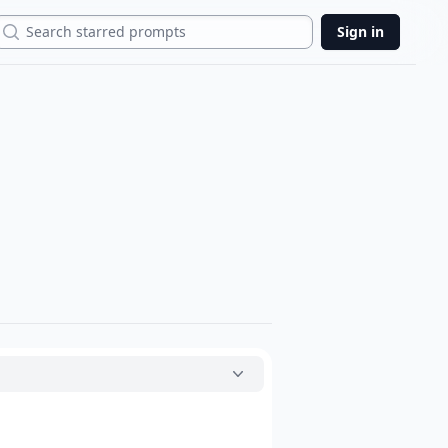
Search
Sign in