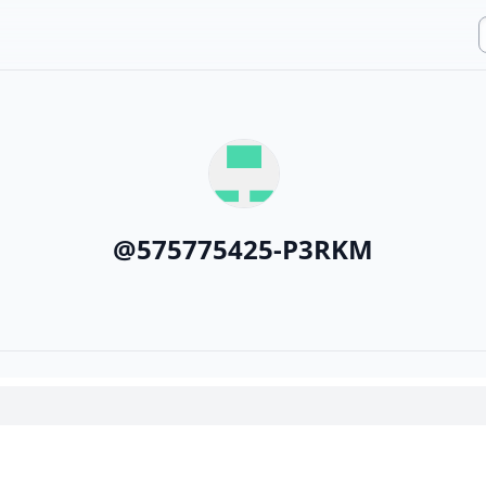
@
575775425-P3RKM