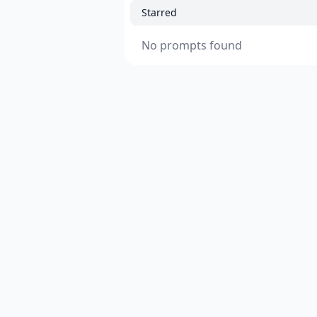
Starred
No prompts found