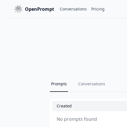
OpenPrompt
Conversations
Pricing
Prompts
Conversations
Created
No prompts found