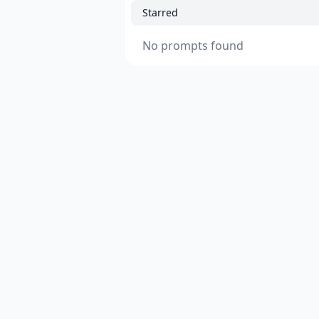
Starred
No prompts found