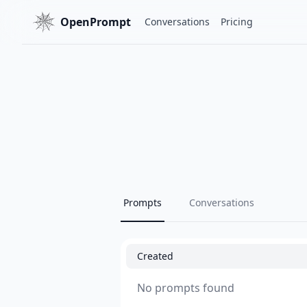
OpenPrompt
Conversations
Pricing
Prompts
Conversations
Created
No prompts found