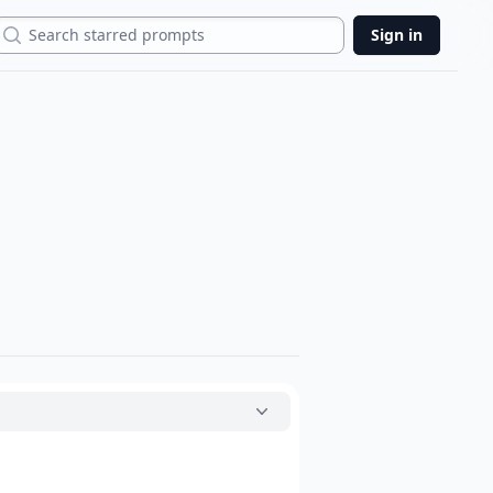
Search
Sign in