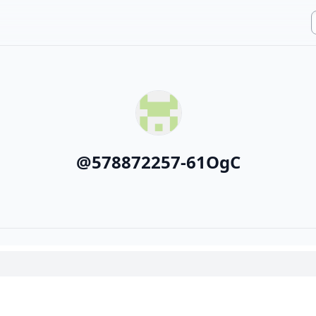
@
578872257-61OgC