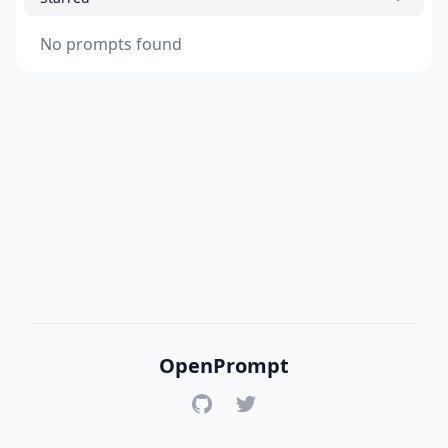
No prompts found
OpenPrompt
GitHub
Twitter