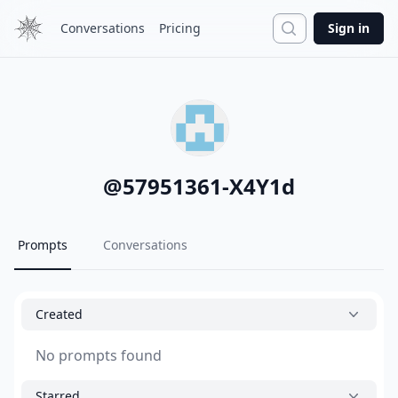
Search
Conversations
Pricing
Sign in
@
57951361-X4Y1d
Prompts
Conversations
Created
No prompts found
Starred