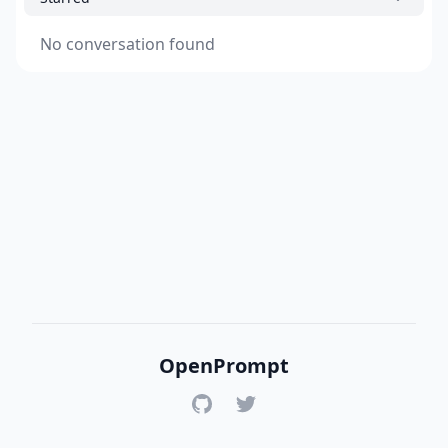
No conversation found
OpenPrompt
GitHub
Twitter