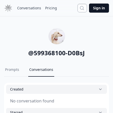
Search
Conversations
Pricing
Sign in
@
599368100-D0BsJ
Prompts
Conversations
Created
No conversation found
Starred