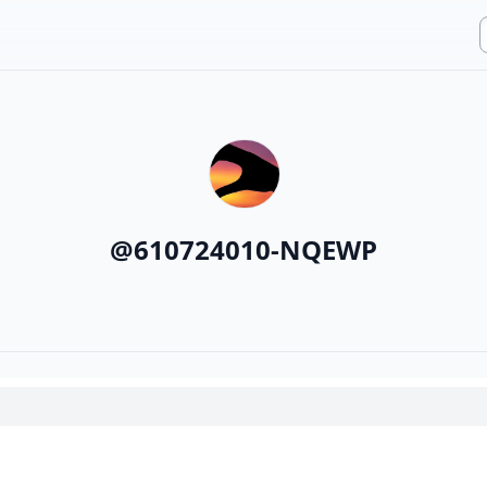
@
610724010-NQEWP