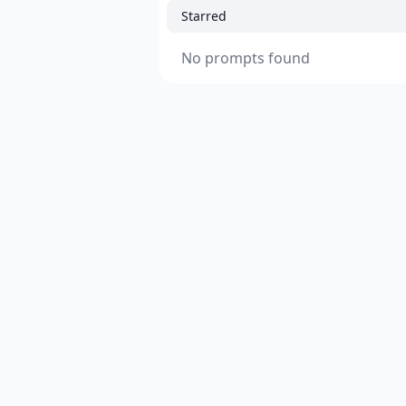
Starred
No prompts found