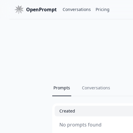
OpenPrompt
Conversations
Pricing
Prompts
Conversations
Created
No prompts found