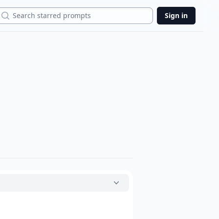
Search
Sign in