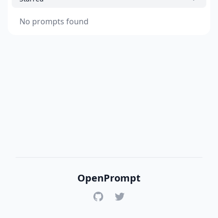
No prompts found
OpenPrompt
GitHub
Twitter