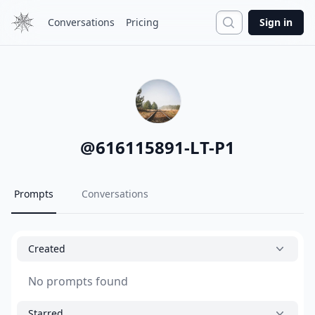
Search
Conversations
Pricing
Sign in
@
616115891-LT-P1
Prompts
Conversations
Created
No prompts found
Starred