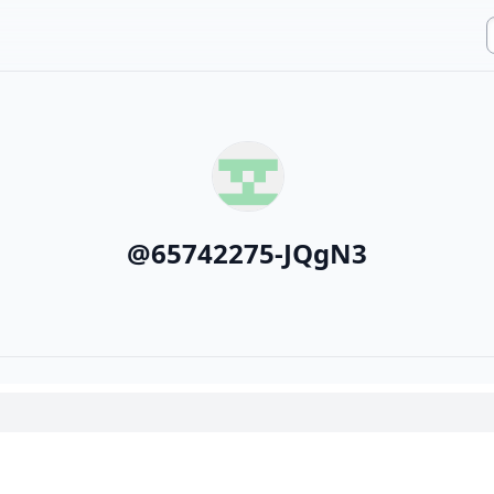
@
65742275-JQgN3