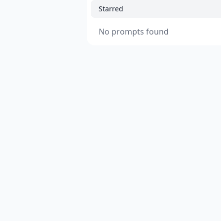
Starred
No prompts found