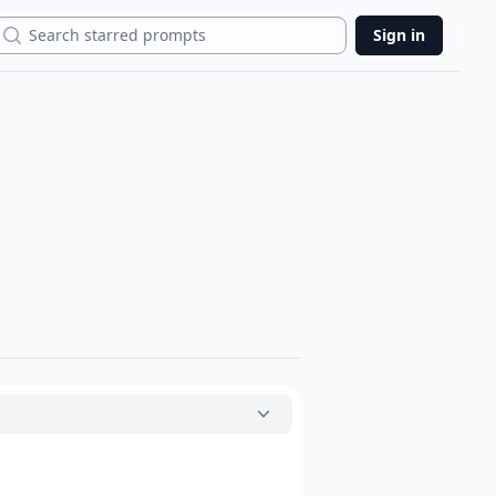
Search
Sign in