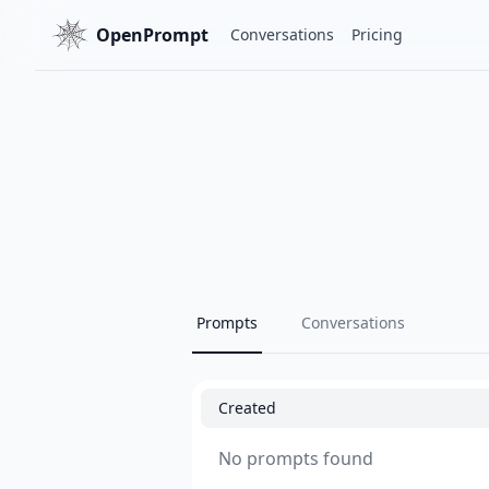
OpenPrompt
Conversations
Pricing
Prompts
Conversations
Created
No prompts found