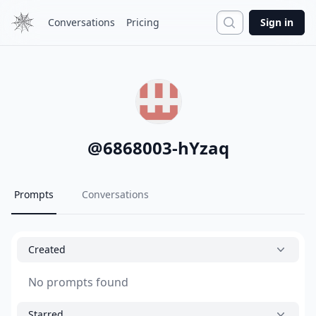
Search
Conversations
Pricing
Sign in
@
6868003-hYzaq
Prompts
Conversations
Created
No prompts found
Starred