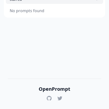
No prompts found
OpenPrompt
GitHub
Twitter