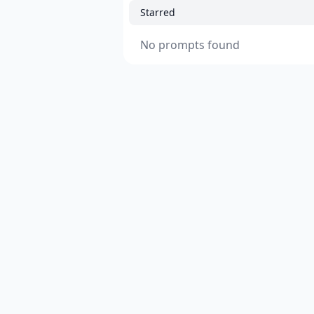
Starred
No prompts found