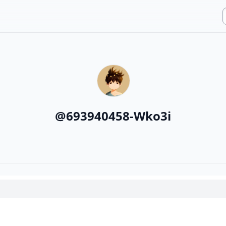
@
693940458-Wko3i