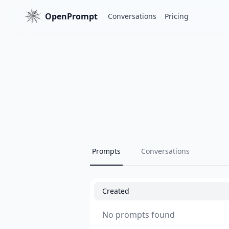
OpenPrompt
Conversations
Pricing
Prompts
Conversations
Created
No prompts found