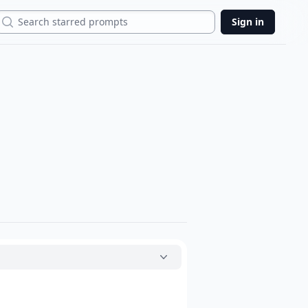
Search
Sign in