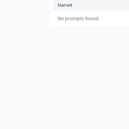
Starred
No prompts found