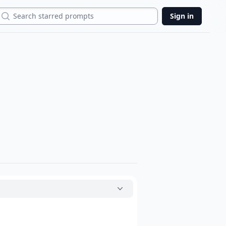
Search
Sign in