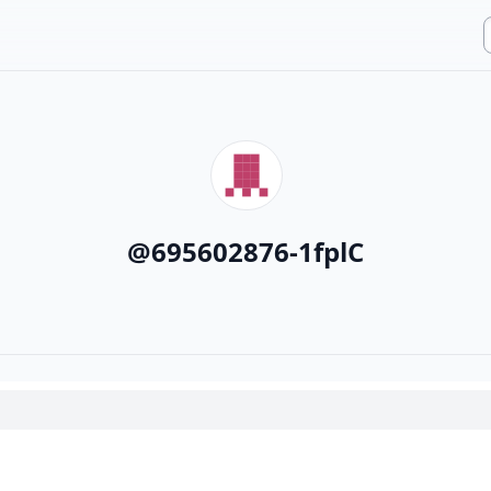
@
695602876-1fplC