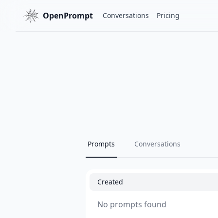
OpenPrompt
Conversations
Pricing
Prompts
Conversations
Created
No prompts found