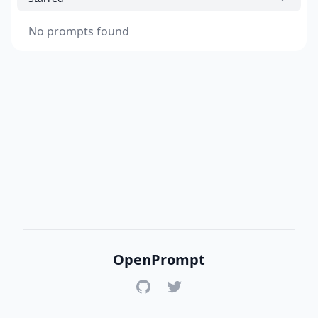
No prompts found
OpenPrompt
GitHub
Twitter