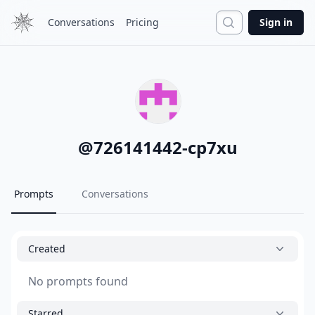
Search
Conversations
Pricing
Sign in
@
726141442-cp7xu
Prompts
Conversations
Created
No prompts found
Starred