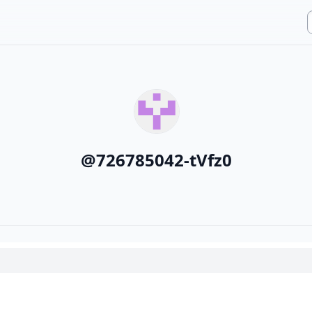
@
726785042-tVfz0