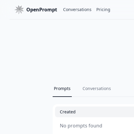
OpenPrompt
Conversations
Pricing
Prompts
Conversations
Created
No prompts found