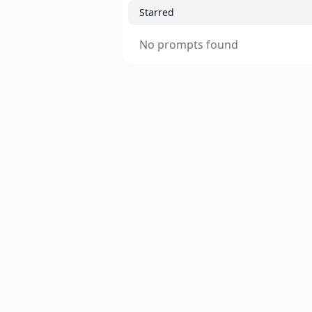
Starred
No prompts found