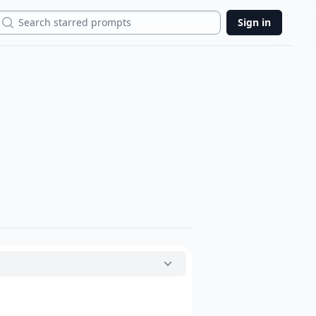
Search
Sign in