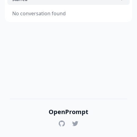
No conversation found
OpenPrompt
GitHub
Twitter