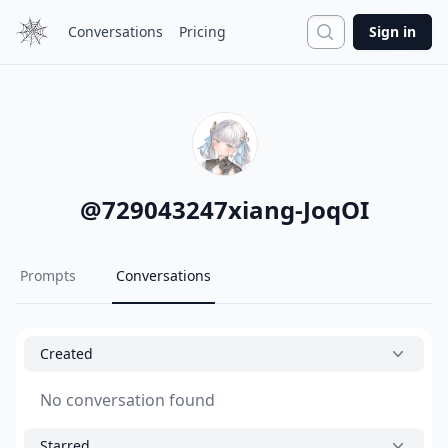
Search
Conversations
Pricing
Sign in
@
729043247xiang-JoqOI
Prompts
Conversations
Created
No conversation found
Starred