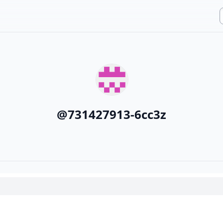
@
731427913-6cc3z