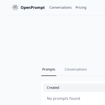
OpenPrompt
Conversations
Pricing
Prompts
Conversations
Created
No prompts found