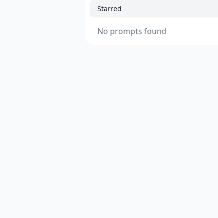
Starred
No prompts found