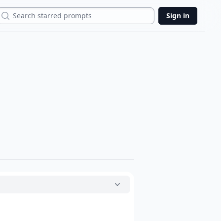
Search
Sign in