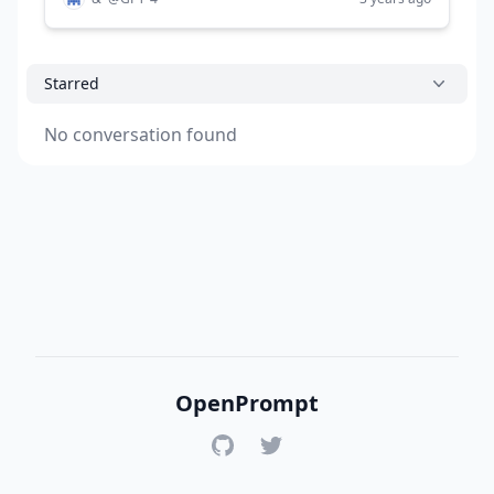
Starred
No conversation found
OpenPrompt
GitHub
Twitter