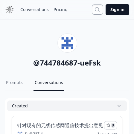
Search
Conversations
Pricing
Sign in
@
744784687-ueFsk
Prompts
Conversations
Created
针对现有的无线传感网通信技术提出意见
0
&
@
GPT-4
3 years ago