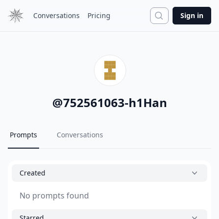
Search
Conversations
Pricing
Sign in
@
752561063-h1Han
Prompts
Conversations
Created
No prompts found
Starred