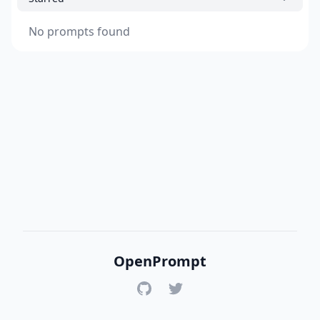
No prompts found
OpenPrompt
GitHub
Twitter