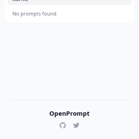
No prompts found
OpenPrompt
GitHub
Twitter