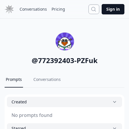
Search
Conversations
Pricing
Sign in
@
772392403-PZFuk
Prompts
Conversations
Created
No prompts found
Starred