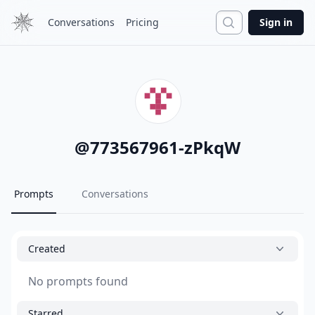
Search
Conversations
Pricing
Sign in
@
773567961-zPkqW
Prompts
Conversations
Created
No prompts found
Starred