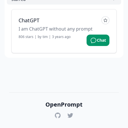
ChatGPT
I am ChatGPT without any prompt
806
stars
|
by
tim
|
3 years ago
Chat
OpenPrompt
GitHub
Twitter