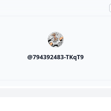
@
794392483-TKqT9