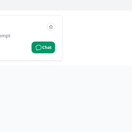
rompt
Chat