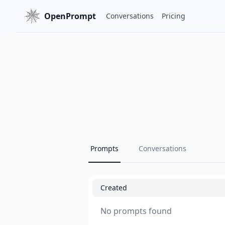
OpenPrompt
Conversations
Pricing
Prompts
Conversations
Created
No prompts found