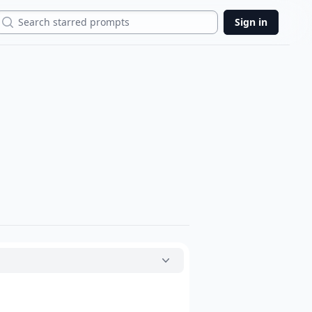
Search
Sign in