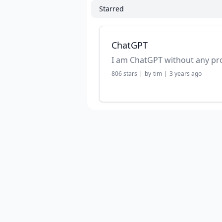
Starred
ChatGPT
I am ChatGPT without any p
806
stars
|
by
tim
|
3 years ago