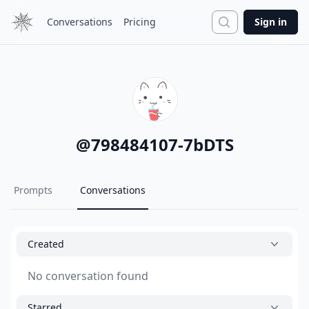
Search
Conversations
Pricing
Sign in
@
798484107-7bDTS
Prompts
Conversations
Created
No conversation found
Starred