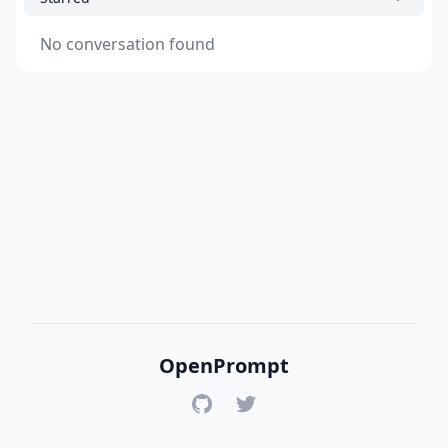
No conversation found
OpenPrompt
GitHub
Twitter