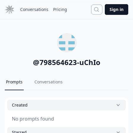
Search
Conversations
Pricing
Sign in
@
798564623-uChIo
Prompts
Conversations
Created
No prompts found
Starred