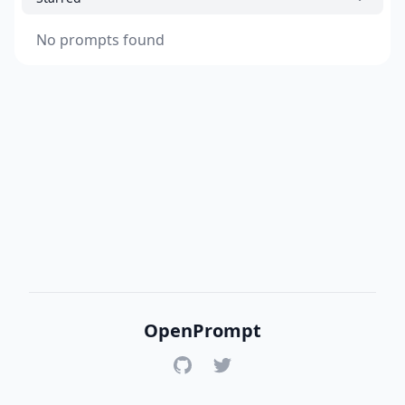
No prompts found
OpenPrompt
GitHub
Twitter