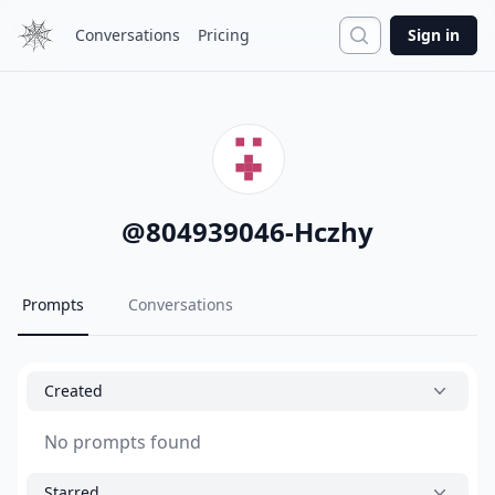
Search
Conversations
Pricing
Sign in
@
804939046-Hczhy
Prompts
Conversations
Created
No prompts found
Starred