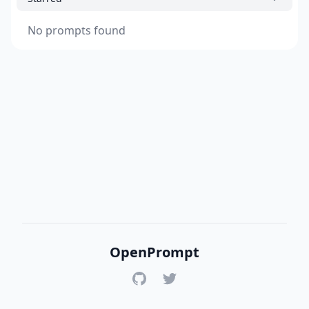
No prompts found
OpenPrompt
GitHub
Twitter