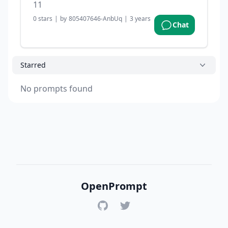
11
0
stars
|
by
805407646-AnbUq
|
3 years ago
Chat
Starred
No prompts found
OpenPrompt
GitHub
Twitter