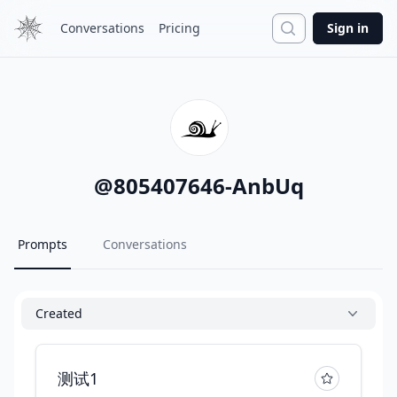
Search
Conversations
Pricing
Sign in
@
805407646-AnbUq
Prompts
Conversations
Created
测试1