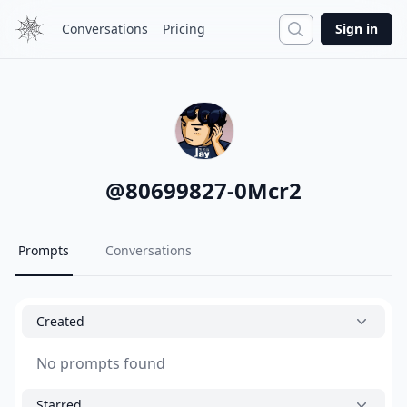
Search
Conversations
Pricing
Sign in
@
80699827-0Mcr2
Prompts
Conversations
Created
No prompts found
Starred