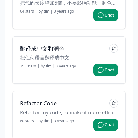
把代码长度增加5倍，不要影响功能，润色变量名，并且加一些注释
64
stars
|
by
tim
|
3 years ago
Chat
翻译成中文和润色
把任何语言翻译成中文
255
stars
|
by
tim
|
3 years ago
Chat
Refactor Code
Refactor my code, to make it more efficient
80
stars
|
by
tim
|
3 years ago
Chat