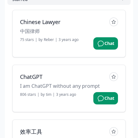
Chinese Lawyer
中国律师
75
stars
|
by
Reber
|
3 years ago
Chat
ChatGPT
I am ChatGPT without any prompt
806
stars
|
by
tim
|
3 years ago
Chat
效率工具