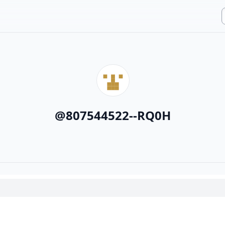
@
807544522--RQ0H