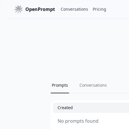
OpenPrompt
Conversations
Pricing
Prompts
Conversations
Created
No prompts found