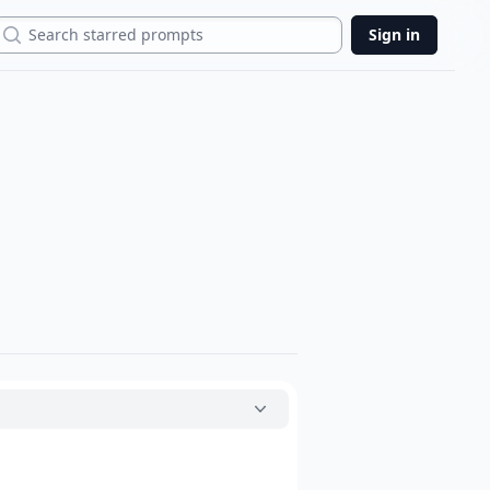
Search
Sign in