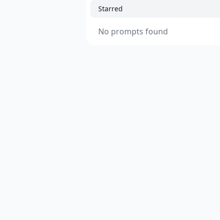
Starred
No prompts found