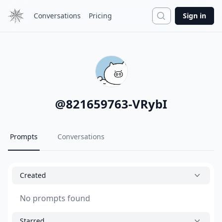
Search
Conversations
Pricing
Sign in
@
821659763-VRybI
Prompts
Conversations
Created
No prompts found
Starred