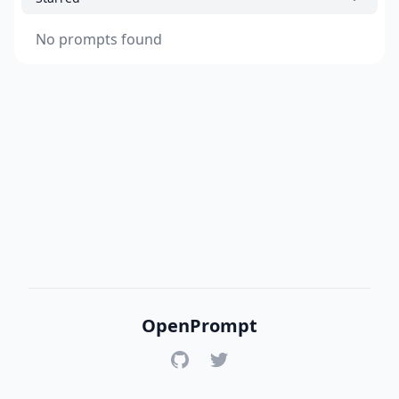
No prompts found
OpenPrompt
GitHub
Twitter