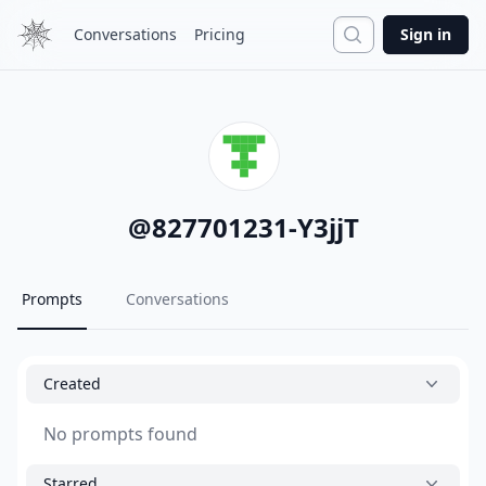
Search
Conversations
Pricing
Sign in
@
827701231-Y3jjT
Prompts
Conversations
Created
No prompts found
Starred