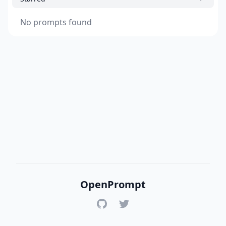
No prompts found
OpenPrompt
GitHub
Twitter