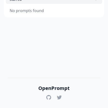
No prompts found
OpenPrompt
GitHub
Twitter