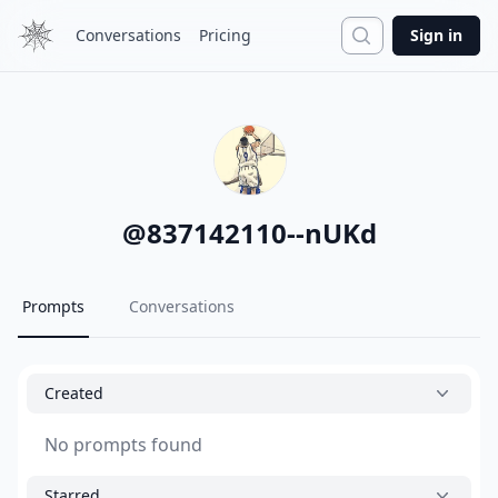
Search
Conversations
Pricing
Sign in
@
837142110--nUKd
Prompts
Conversations
Created
No prompts found
Starred