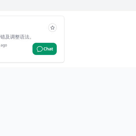
纠错及调整语法。
 ago
Chat