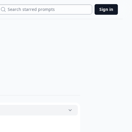
Search
Sign in