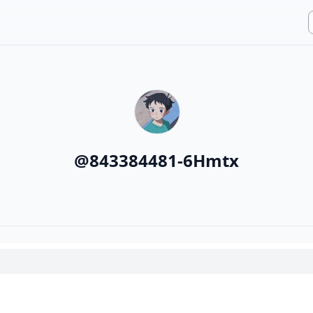
@
843384481-6Hmtx