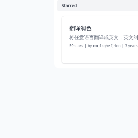
Starred
翻译润色
将任意语言翻译成英文；英文
59
stars
|
by
nxrj1cghe-IJHon
|
3 years