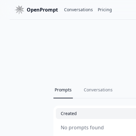
OpenPrompt
Conversations
Pricing
Prompts
Conversations
Created
No prompts found