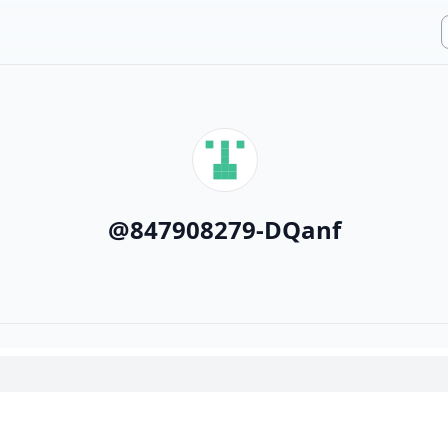
@
847908279-DQanf