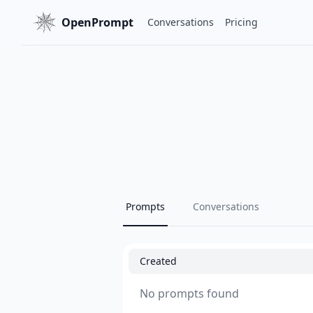
OpenPrompt
Conversations
Pricing
Prompts
Conversations
Created
No prompts found