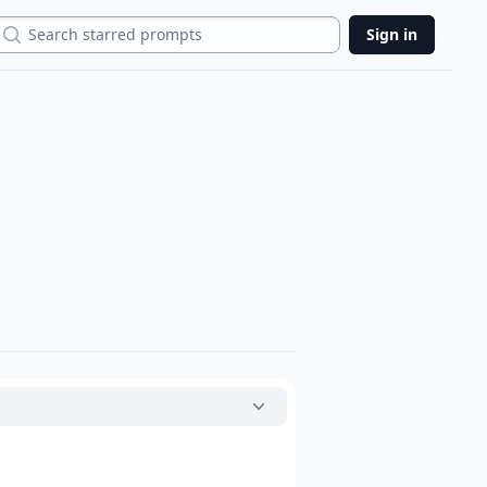
Search
Sign in