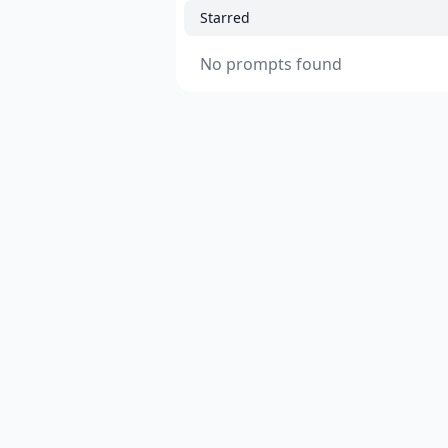
Starred
No prompts found