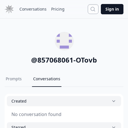
Search
Conversations
Pricing
Sign in
@
857068061-OTovb
Prompts
Conversations
Created
No conversation found
Starred