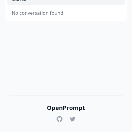
No conversation found
OpenPrompt
GitHub
Twitter