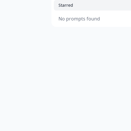
Starred
No prompts found