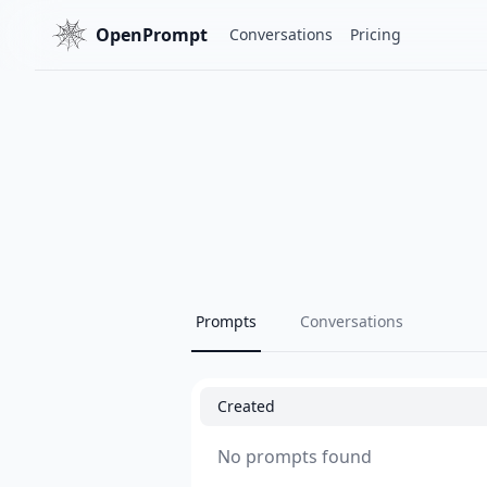
OpenPrompt
Conversations
Pricing
Prompts
Conversations
Created
No prompts found