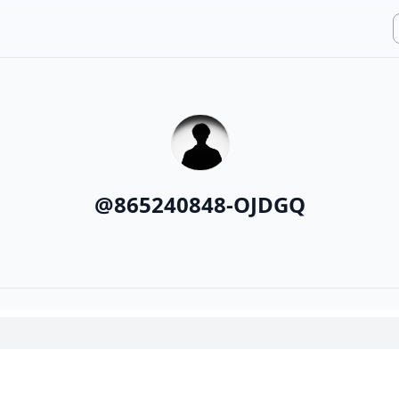
@
865240848-OJDGQ