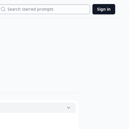
Search
Sign in