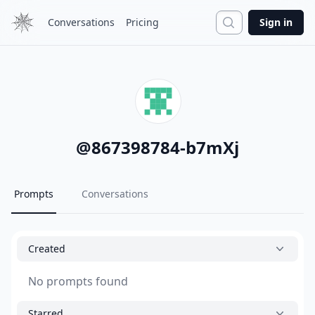
Search
Conversations
Pricing
Sign in
@
867398784-b7mXj
Prompts
Conversations
Created
No prompts found
Starred