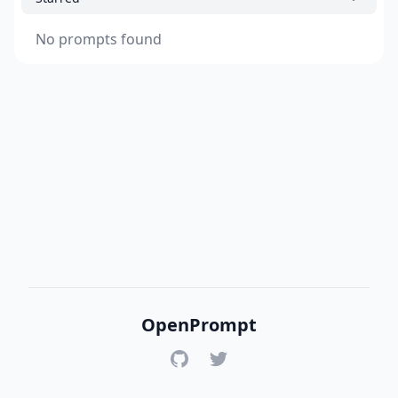
No prompts found
OpenPrompt
GitHub
Twitter