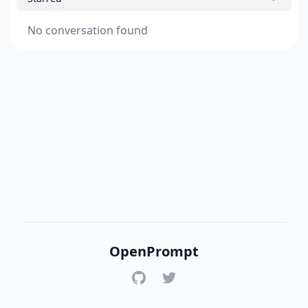
No conversation found
OpenPrompt
GitHub
Twitter