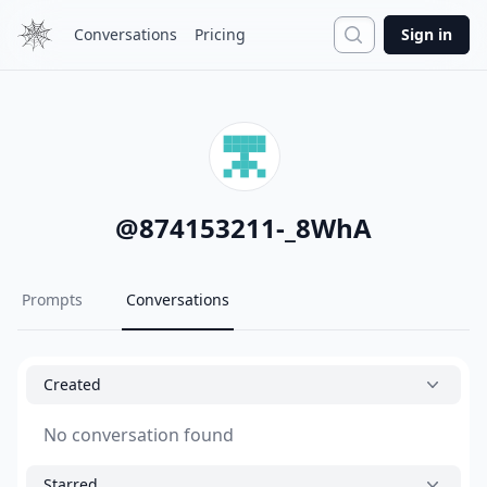
Search
Conversations
Pricing
Sign in
@
874153211-_8WhA
Prompts
Conversations
Created
No conversation found
Starred