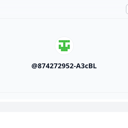
@
874272952-A3cBL