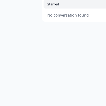
Starred
No conversation found