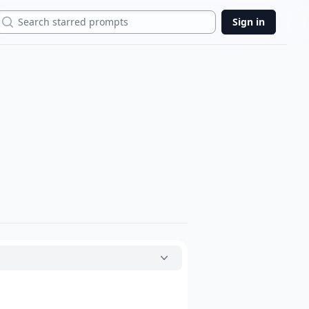
Search
Sign in