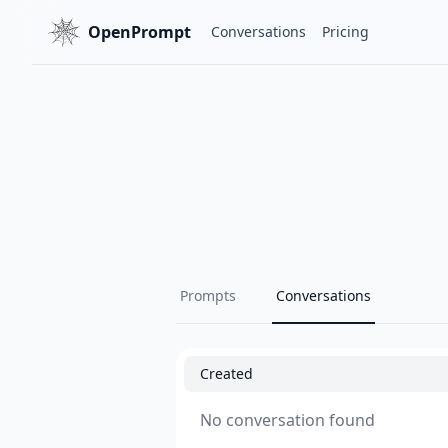
OpenPrompt
Conversations
Pricing
Prompts
Conversations
Created
No conversation found