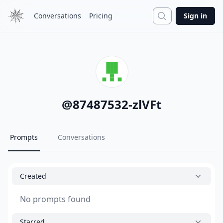
Search
Conversations
Pricing
Sign in
@
87487532-zlVFt
Prompts
Conversations
Created
No prompts found
Starred