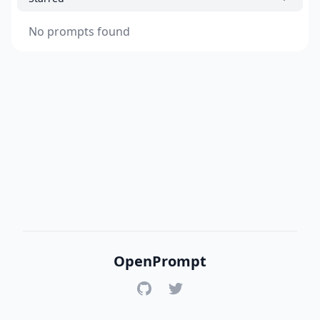
No prompts found
OpenPrompt
GitHub
Twitter