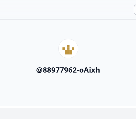
@
88977962-oAixh