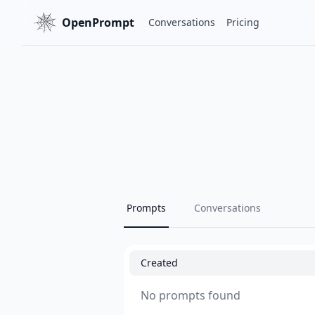
OpenPrompt
Conversations
Pricing
Prompts
Conversations
Created
No prompts found