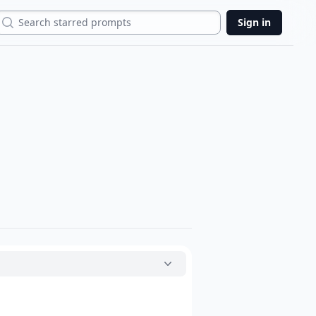
Search
Sign in