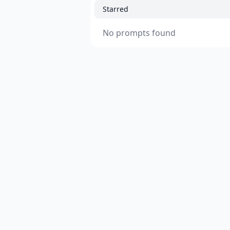
Starred
No prompts found